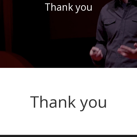
Thank you
Thank you