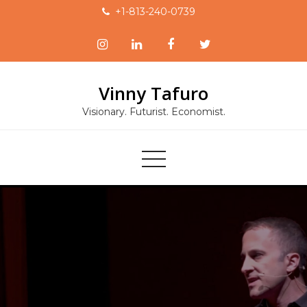
Skip
+1-813-240-0739
to
content
Vinny Tafuro
Visionary. Futurist. Economist.