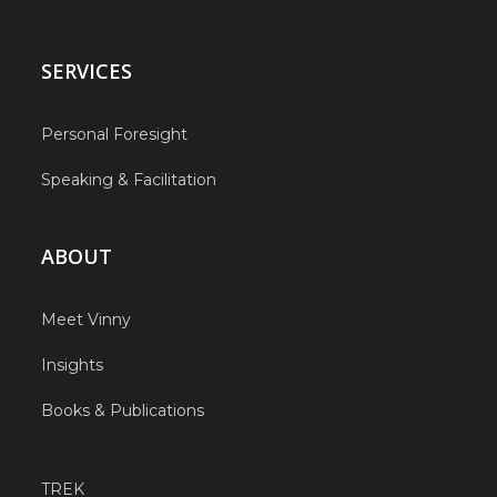
SERVICES
Personal Foresight
Speaking & Facilitation
ABOUT
Meet Vinny
Insights
Books & Publications
TREK