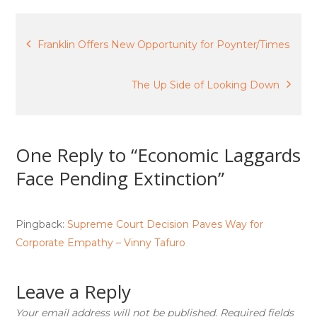
Post
Franklin Offers New Opportunity for Poynter/Times
navigation
The Up Side of Looking Down
One Reply to “Economic Laggards
Face Pending Extinction”
Pingback:
Supreme Court Decision Paves Way for
Corporate Empathy – Vinny Tafuro
Leave a Reply
Your email address will not be published.
Required fields