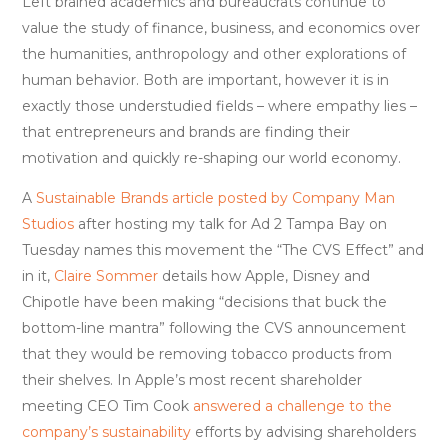
Left brained academics and bureaucrats continue to
value the study of finance, business, and economics over
the humanities, anthropology and other explorations of
human behavior. Both are important, however it is in
exactly those understudied fields – where empathy lies –
that entrepreneurs and brands are finding their
motivation and quickly re-shaping our world economy.
A
Sustainable Brands article
posted by Company Man
Studios
after hosting my talk for Ad 2 Tampa Bay on
Tuesday names this movement the “The CVS Effect” and
in it,
Claire Sommer
details how Apple, Disney and
Chipotle have been making “decisions that buck the
bottom-line mantra” following the CVS announcement
that they would be removing tobacco products from
their shelves. In Apple’s most recent shareholder
meeting CEO Tim Cook
answered a challenge to the
company’s sustainability
efforts by advising shareholders