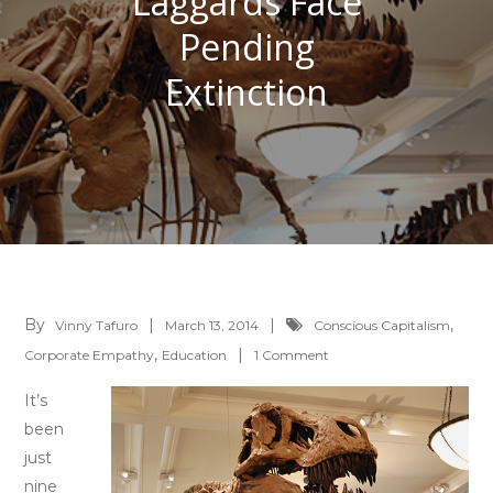
Laggards Face
Pending
Extinction
By
,
Vinny Tafuro
March 13, 2014
Conscious Capitalism
,
on
Corporate Empathy
Education
1 Comment
Economic
It’s
Laggards
been
Face
just
Pending
nine