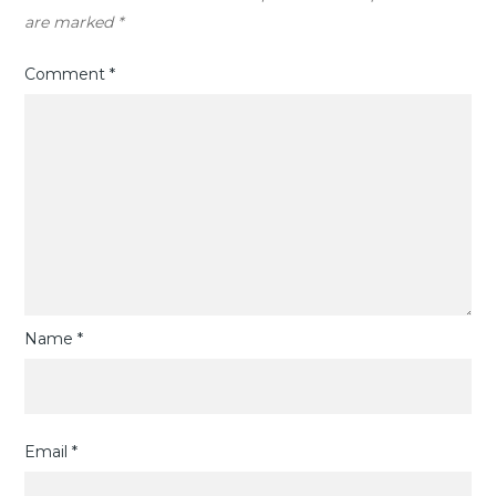
are marked
*
Comment
*
Name
*
Email
*