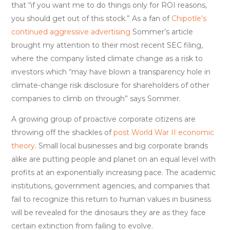
that “if you want me to do things only for ROI reasons,
you should get out of this stock.” As a fan of
Chipotle’s
continued aggressive advertising
Sommer’s article
brought my attention to their most recent SEC filing,
where the company listed climate change as a risk to
investors which “may have blown a transparency hole in
climate-change risk disclosure for shareholders of other
companies to climb on through” says Sommer.
A growing group of proactive corporate citizens are
throwing off the shackles of
post World War II economic
theory
. Small local businesses and big corporate brands
alike are putting people and planet on an equal level with
profits at an exponentially increasing pace. The academic
institutions, government agencies, and companies that
fail to recognize this return to human values in business
will be revealed for the dinosaurs they are as they face
certain extinction from failing to evolve.