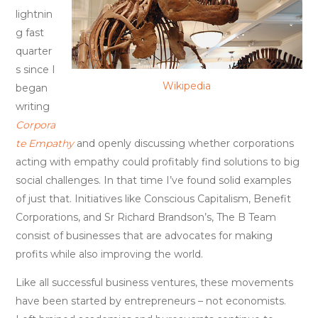
Extinction
lightnin
g fast
quarter
s since I
Wikipedia
began
writing
Corpora
te Empathy
and openly discussing whether corporations
acting with empathy could profitably find solutions to big
social challenges. In that time I’ve found solid examples
of just that. Initiatives like Conscious Capitalism, Benefit
Corporations, and Sr Richard Brandson’s, The B Team
consist of businesses that are advocates for making
profits while also improving the world.
Like all successful business ventures, these movements
have been started by entrepreneurs – not economists.