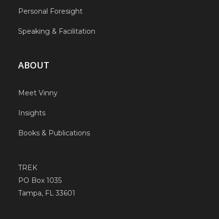
Personal Foresight
Speaking & Facilitation
ABOUT
Meet Vinny
Insights
Books & Publications
TREK
PO Box 1035
Tampa, FL 33601