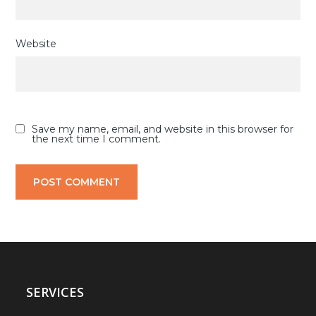
Website
Save my name, email, and website in this browser for
the next time I comment.
SERVICES