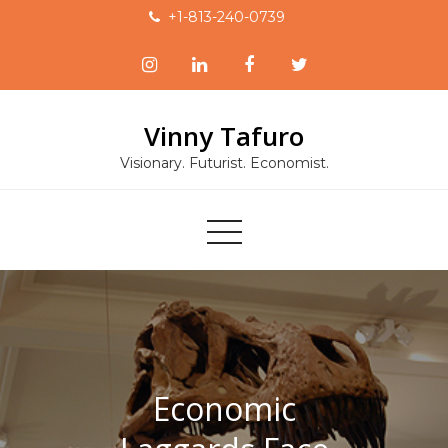
Skip
+1-813-240-0739
to
content
Vinny Tafuro
Visionary. Futurist. Economist.
Economic