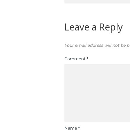
navigation
Leave a Reply
Your email address will not be p
Comment
*
Name
*