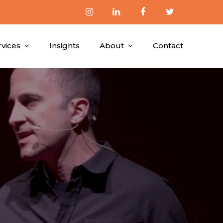
rvices
Insights
About
Contact