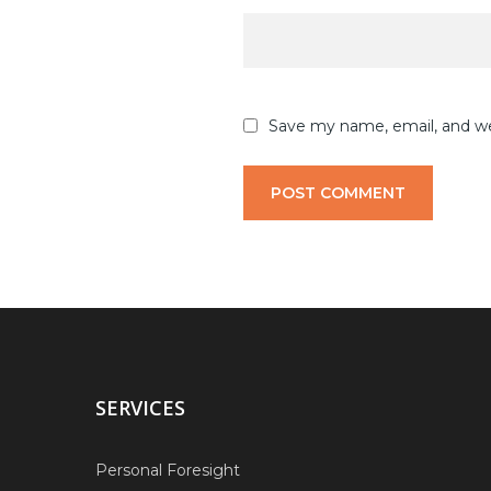
Save my name, email, and web
SERVICES
Personal Foresight