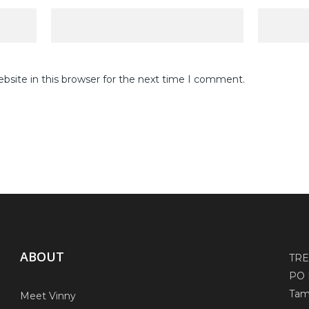
site in this browser for the next time I comment.
ABOUT
TR
PO 
Tam
Meet Vinny