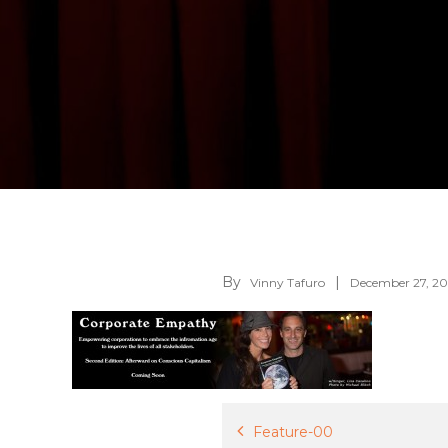
By
Vinny Tafuro
December 27, 20
Post
Feature-00