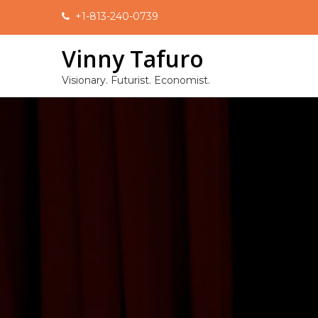
Skip
+1-813-240-0739
to
content
Vinny Tafuro
Visionary. Futurist. Economist.