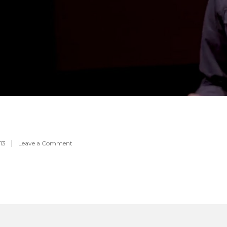
on
13
Leave a Comment
Feature-
00