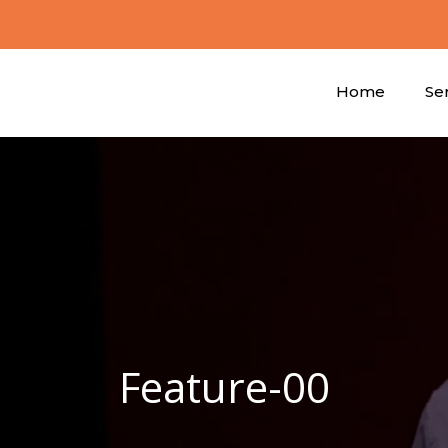
Home
Se
Feature-00