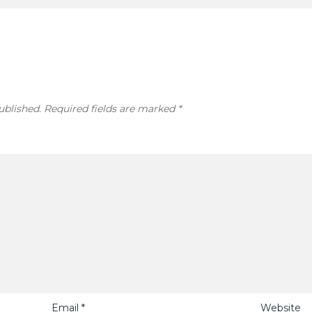
ublished.
Required fields are marked
*
Email
*
Website