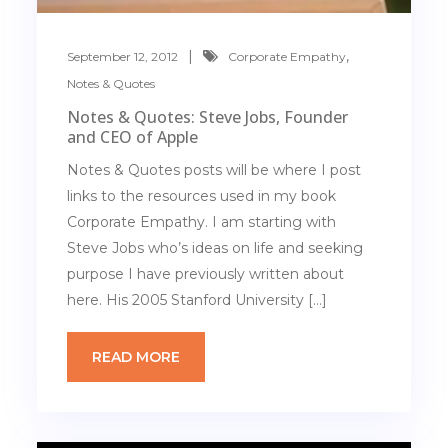
,
September 12, 2012
Corporate Empathy
Notes & Quotes
Notes & Quotes: Steve Jobs, Founder
and CEO of Apple
Notes & Quotes posts will be where I post
links to the resources used in my book
Corporate Empathy. I am starting with
Steve Jobs who’s ideas on life and seeking
purpose I have previously written about
here. His 2005 Stanford University […]
READ MORE