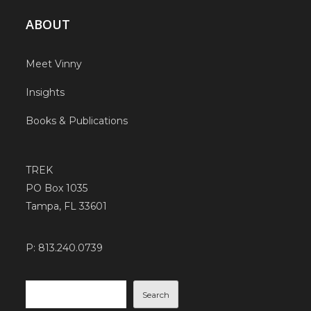
ABOUT
Meet Vinny
Insights
Books & Publications
TREK
PO Box 1035
Tampa, FL 33601
P: 813.240.0739
Search
Search