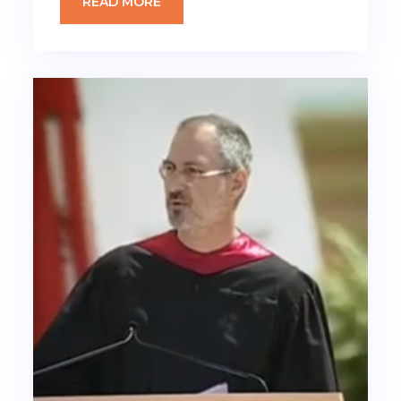
READ MORE