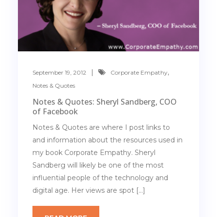
,
September 19, 2012
Corporate Empathy
Notes & Quotes
Notes & Quotes: Sheryl Sandberg, COO
of Facebook
Notes & Quotes are where I post links to
and information about the resources used in
my book Corporate Empathy. Sheryl
Sandberg will likely be one of the most
influential people of the technology and
digital age. Her views are spot […]