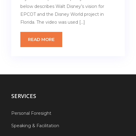
below describes Walt Disney’s vision for
EPCOT and the Disney World project in
Florida. The video was used […]
READ MORE
SERVICES
Personal Foresight
Speaking & Facilitation