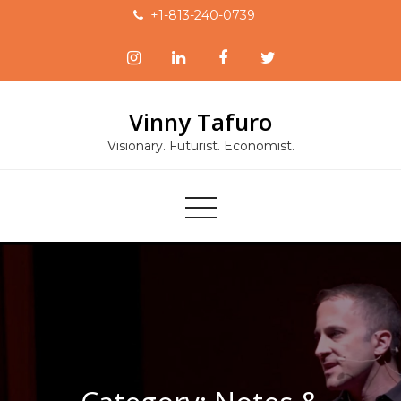
Skip
+1-813-240-0739
to
content
Vinny Tafuro
Visionary. Futurist. Economist.