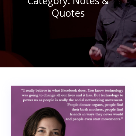
Category:
Notes &
Quotes