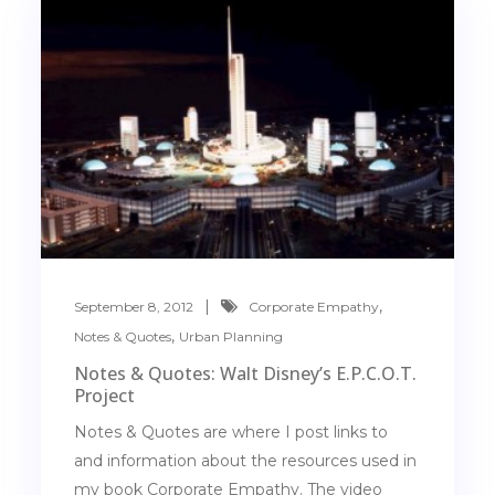
,
September 8, 2012
Corporate Empathy
,
Notes & Quotes
Urban Planning
Notes & Quotes: Walt Disney’s E.P.C.O.T.
Project
Notes & Quotes are where I post links to
and information about the resources used in
my book Corporate Empathy. The video