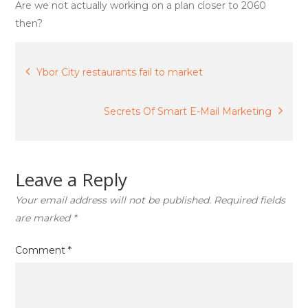
visioning
Are we not actually working on a plan closer to 2060
then?
Post
Ybor City restaurants fail to market
navigation
Secrets Of Smart E-Mail Marketing
Leave a Reply
Your email address will not be published.
Required fields
are marked
*
Comment
*