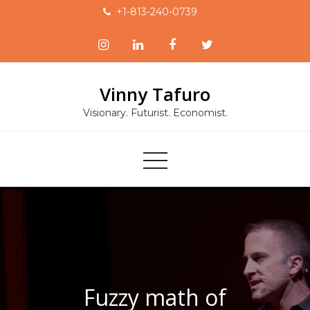
Skip
+1-813-240-0739
to
content
Vinny Tafuro
Visionary. Futurist. Economist.
Fuzzy math of