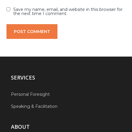
Save my name, email, and website in this browser for
the next time I comment.
SERVICES
Personal Foresight
Speaking & Facilitation
ABOUT