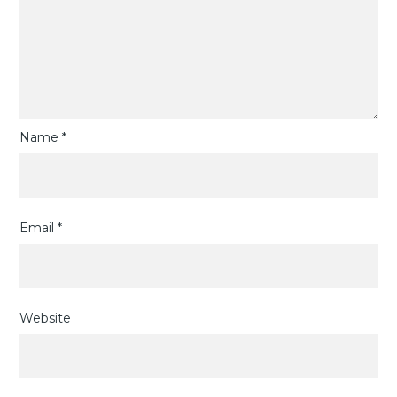
Name
*
Email
*
Website