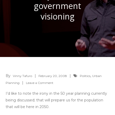
government
visioning
By
,
Vinny Tafuro
February 20, 2008
Politics
Urban
on
Planning
Leave a Comment
Fuzzy
I’d like to note the irony in the 50 year planning currently
math
being discussed; that will prepare us for the population
of
that will be here in 2050.
government