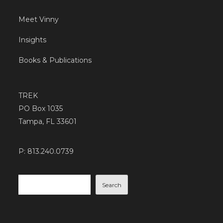
Meet Vinny
Insights
Books & Publications
TREK
PO Box 1035
Tampa, FL 33601
P: 813.240.0739
Search
Search