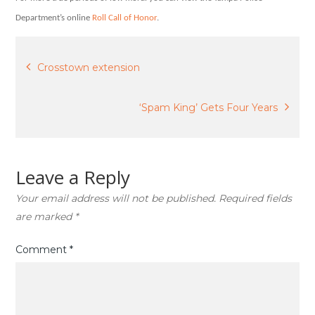
Department’s online
Roll Call of Honor
.
Post
Crosstown extension
navigation
‘Spam King’ Gets Four Years
Leave a Reply
Your email address will not be published.
Required fields
are marked
*
Comment
*