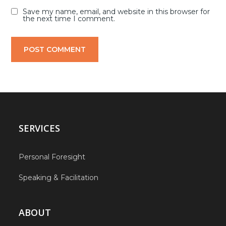
Save my name, email, and website in this browser for
the next time I comment.
SERVICES
Personal Foresight
Speaking & Facilitation
ABOUT