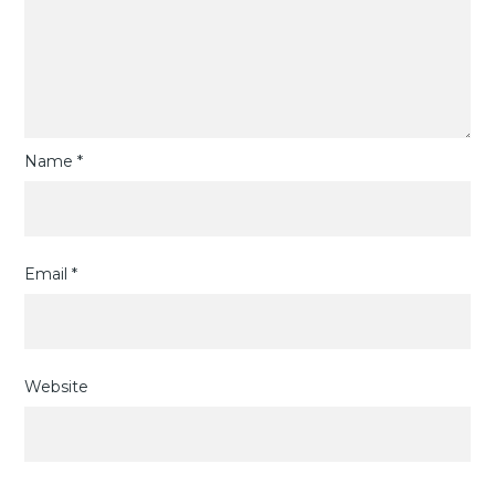
Name
*
Email
*
Website