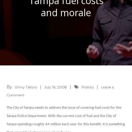
Tampa fuel costs
and morale
By
Vinny Tafuro
July 16, 2008
Politics
Leave a
on
Comment
Tampa
The City of Tampa needs to address the issue of covering fuel costs for the
fuel
Tampa Police Department. With the current cost of fuel and the City of
costs
Tampa spending roughly $4 million each year for this benefit, it is something
and