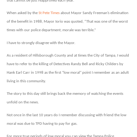
that cannot be just reapproved each year.
morale
When asked by the
St Pete Times
about Mayor Sandy Freeman’s elimination
of the benefit in 1988, Mayor Iorio was quoted, “That was one of the worst
times with our police department; morale was terrible.”
I have to strongly disagree with the Mayor.
As a resident of Hillsborough County and at times the City of Tampa, I would
have to refer to the killing of Detectives Randy Bell and Ricky Childers by
Hank Earl Carr in 1998 as the first “low moral” point I remember as an adult
living in this community.
The story to this day still brings back the memory of watching the events
unfold on the news.
Not once in the last 10 years do I remember discussing with friend the low
moral was due to TPD having to pay for gas.
For more true periods of low moral you can view the Tampa Police