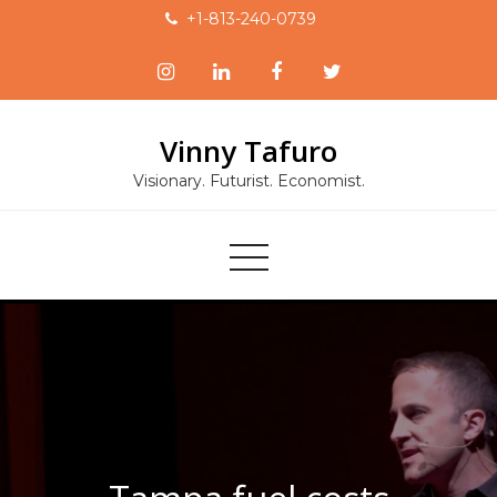
Skip
+1-813-240-0739
to
content
Vinny Tafuro
Visionary. Futurist. Economist.