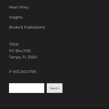
Meet Vinny
Insights
Books & Publications
TREK
PO Box 1035
Tampa, FL 33601
P: 813.240.0739
Search
Search