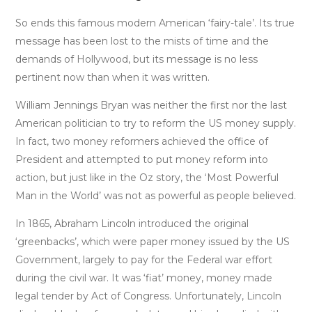
So ends this famous modern American ‘fairy-tale’. Its true
message has been lost to the mists of time and the
demands of Hollywood, but its message is no less
pertinent now than when it was written.
William Jennings Bryan was neither the first nor the last
American politician to try to reform the US money supply.
In fact, two money reformers achieved the office of
President and attempted to put money reform into
action, but just like in the Oz story, the ‘Most Powerful
Man in the World’ was not as powerful as people believed.
In 1865, Abraham Lincoln introduced the original
‘greenbacks’, which were paper money issued by the US
Government, largely to pay for the Federal war effort
during the civil war. It was ‘fiat’ money, money made
legal tender by Act of Congress. Unfortunately, Lincoln