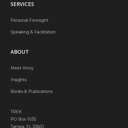
SERVICES
Personal Foresight
Speaking & Facilitation
ABOUT
Meet Vinny
Insights
Books & Publications
TREK
PO Box 1035
Tampa, FL 33601