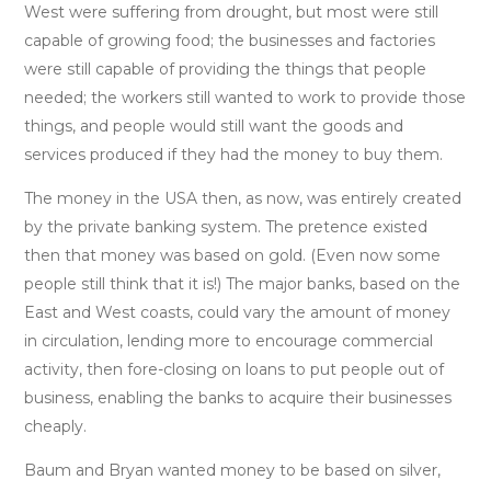
West were suffering from drought, but most were still
capable of growing food; the businesses and factories
were still capable of providing the things that people
needed; the workers still wanted to work to provide those
things, and people would still want the goods and
services produced if they had the money to buy them.
The money in the USA then, as now, was entirely created
by the private banking system. The pretence existed
then that money was based on gold. (Even now some
people still think that it is!) The major banks, based on the
East and West coasts, could vary the amount of money
in circulation, lending more to encourage commercial
activity, then fore-closing on loans to put people out of
business, enabling the banks to acquire their businesses
cheaply.
Baum and Bryan wanted money to be based on silver,