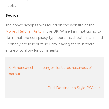
debts.
Source
The above synopsis was found on the website of the
Money Reform Party
in the UK. While I am not going to
claim that the conspiracy type portions about Lincoln and
Kennedy are true or false I am leaving them in there
entirety to allow for comments.
Post
American cheeseburger illustrates hastiness of
bailout
navigation
Final Destination Style PSA’s