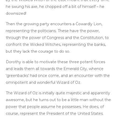
he swung his axe, he chopped off a bit of himself – he
downsized!
Then the growing party encounters a Cowardly Lion,
representing the politicians. These have the power,
through the power of Congress and the Constitution, to
confront the Wicked Witches, representing the banks,
but they lack the courage to do so.
Dorothy is able to motivate these three potent forces
and leads them all towards the Emerald City, whence
‘greenbacks’ had once come, and an encounter with the
omnipotent and wonderful Wizard of Oz.
The Wizard of Oz is initially quite majestic and apparently
awesome, but he turns out to be a little man without the
power that people assume he possesses. He does, of
course, represent the President of the United States.