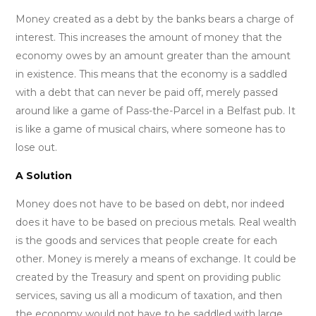
Money created as a debt by the banks bears a charge of
interest. This increases the amount of money that the
economy owes by an amount greater than the amount
in existence. This means that the economy is a saddled
with a debt that can never be paid off, merely passed
around like a game of Pass-the-Parcel in a Belfast pub. It
is like a game of musical chairs, where someone has to
lose out.
A Solution
Money does not have to be based on debt, nor indeed
does it have to be based on precious metals. Real wealth
is the goods and services that people create for each
other. Money is merely a means of exchange. It could be
created by the Treasury and spent on providing public
services, saving us all a modicum of taxation, and then
the economy would not have to be saddled with large