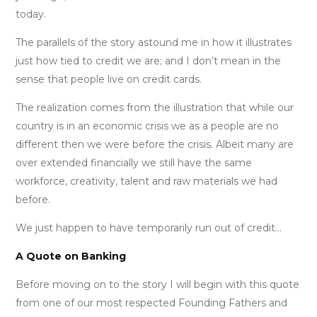
today.
The parallels of the story astound me in how it illustrates
just how tied to credit we are; and I don’t mean in the
sense that people live on credit cards.
The realization comes from the illustration that while our
country is in an economic crisis we as a people are no
different then we were before the crisis. Albeit many are
over extended financially we still have the same
workforce, creativity, talent and raw materials we had
before.
We just happen to have temporarily run out of credit…
A Quote on Banking
Before moving on to the story I will begin with this quote
from one of our most respected Founding Fathers and