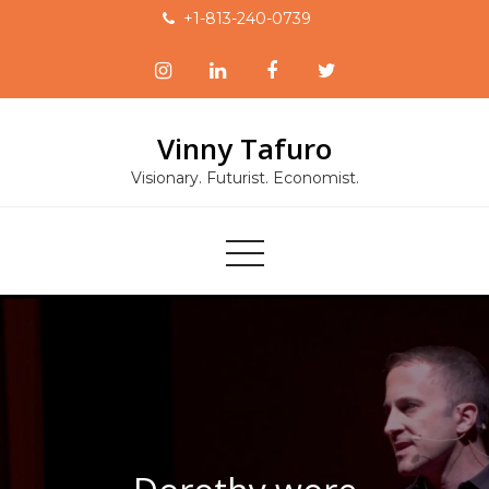
Skip
+1-813-240-0739
to
content
Vinny Tafuro
Visionary. Futurist. Economist.