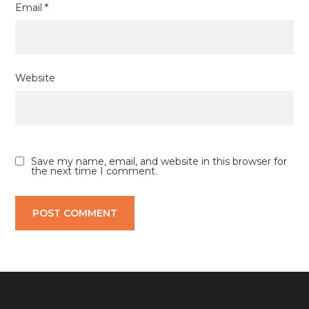
Email
*
Website
Save my name, email, and website in this browser for
the next time I comment.