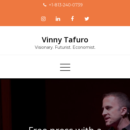
Skip
+1-813-240-0739
to
content
Vinny Tafuro
Visionary. Futurist. Economist.