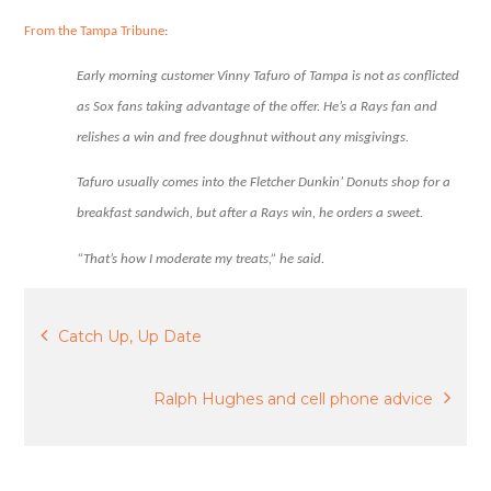
free
donut.
From the Tampa Tribune
:
Early morning customer Vinny Tafuro of Tampa is not as conflicted
as Sox fans taking advantage of the offer. He’s a Rays fan and
relishes a win and free doughnut without any misgivings.
Tafuro usually comes into the Fletcher Dunkin’ Donuts shop for a
breakfast sandwich, but after a Rays win, he orders a sweet.
“That’s how I moderate my treats,” he said.
Post
Catch Up, Up Date
navigation
Ralph Hughes and cell phone advice