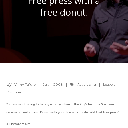
Free press with a
free donut.
By
Vinny Tafuro
July 1, 2008
Advertising
Leave a
on
Comment
Free
You know it’s going to be a great day when… The Ray’s beat the Sox, you
press
receive a free Dunkin’ Donut with your breakfast order AND get free press!
with
a
All before 9 a.m.