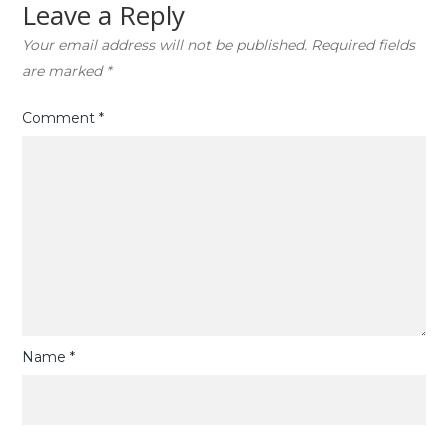
Leave a Reply
Your email address will not be published.
Required fields
are marked
*
Comment
*
Name
*