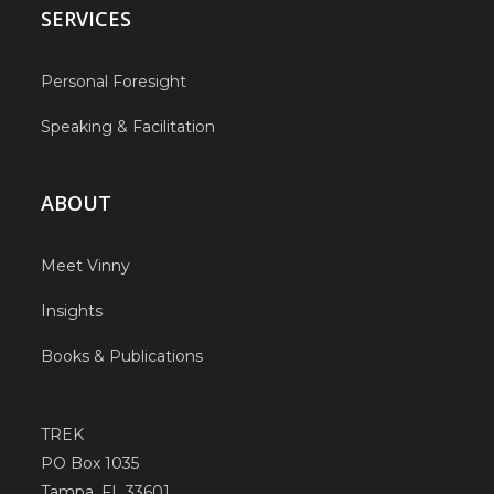
SERVICES
Personal Foresight
Speaking & Facilitation
ABOUT
Meet Vinny
Insights
Books & Publications
TREK
PO Box 1035
Tampa, FL 33601