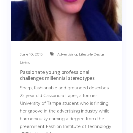
,
,
June 10, 2015
Advertising
Lifestyle Design
Living
Passionate young professional
challenges millennial stereotypes
Sharp, fashionable and grounded describes
22 year old Cassandra Laper, a former
University of Tampa student who is finding
her groove in the advertising industry while
harmoniously earning a degree from the
preeminent Fashion Institute of Technology