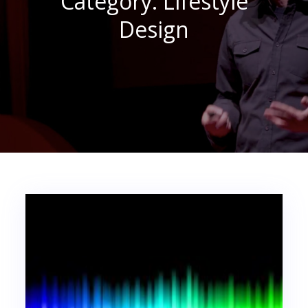
Category:
Lifestyle
Design