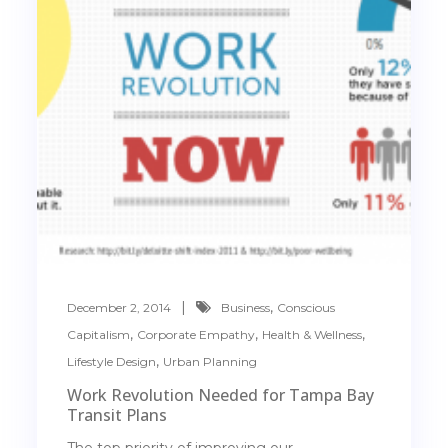
,
December 2, 2014
Business
Conscious
,
,
,
Capitalism
Corporate Empathy
Health & Wellness
,
Lifestyle Design
Urban Planning
Work Revolution Needed for Tampa Bay
Transit Plans