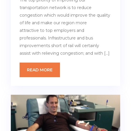
The top priority of improving our
transportation network is to reduce
congestion which would improve the quality
of life and make our region more
attractive to top employers and
professionals. Infrastructure and bus
improvements short of rail will certainly
assist with relieving congestion; and with […]
READ MORE