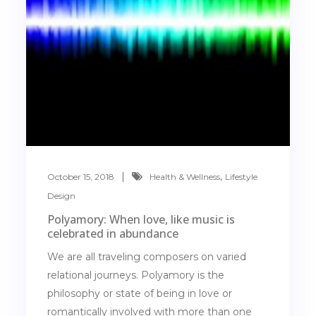
,
October 15, 2018
Health & Wellness
Lifestyle
Design
Polyamory: When love, like music is
celebrated in abundance
We are all traveling composers on varied
relational journeys. Polyamory is the
philosophy or state of being in love or
romantically involved with more than one