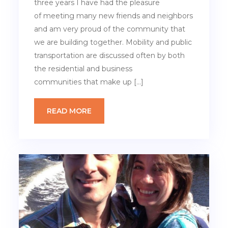
three years I have had the pleasure
of meeting many new friends and neighbors
and am very proud of the community that
we are building together. Mobility and public
transportation are discussed often by both
the residential and business
communities that make up […]
READ MORE