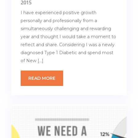
2015
I have experienced positive growth
personally and professionally from a
simultaneously challenging and rewarding
year and thought I would take a moment to
reflect and share. Considering I was a newly
diagnosed Type 1 Diabetic and spend most
of New […]
READ MORE