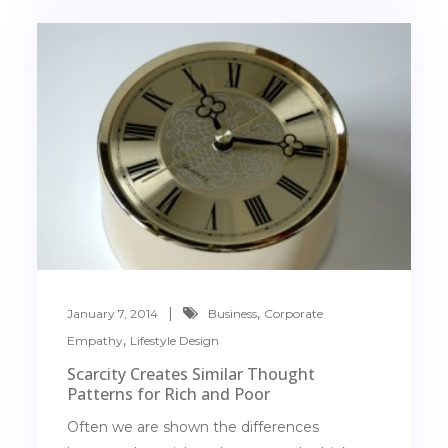
,
January 7, 2014
Business
Corporate
,
Empathy
Lifestyle Design
Scarcity Creates Similar Thought
Patterns for Rich and Poor
Often we are shown the differences