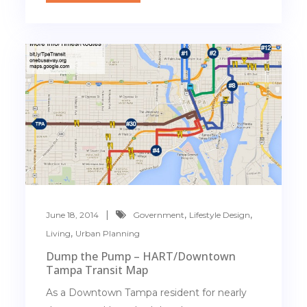
,
,
June 18, 2014
Government
Lifestyle Design
,
Living
Urban Planning
Dump the Pump – HART/Downtown
Tampa Transit Map
As a Downtown Tampa resident for nearly