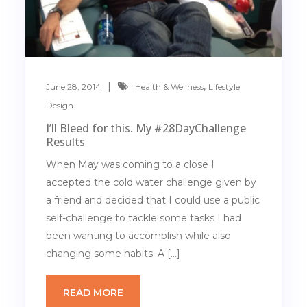
,
June 28, 2014
Health & Wellness
Lifestyle
Design
I’ll Bleed for this. My #28DayChallenge
Results
When May was coming to a close I
accepted the cold water challenge given by
a friend and decided that I could use a public
self-challenge to tackle some tasks I had
been wanting to accomplish while also
changing some habits. A […]
READ MORE