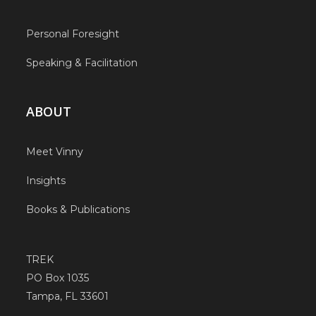
Personal Foresight
Speaking & Facilitation
ABOUT
Meet Vinny
Insights
Books & Publications
TREK
PO Box 1035
Tampa, FL 33601