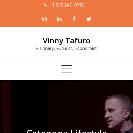
Skip
+1-813-240-0739
to
content
Vinny Tafuro
Visionary. Futurist. Economist.