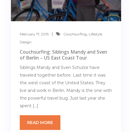
,
February 17, 2015
Couchsurfing
Lifestyle
Design
Couchsurfing: Siblings Mandy and Sven
of Berlin – US East Coast Tour
Siblings Mandy and Sven Schulze have
traveled together before. Last time it was
the west coast of the United States. They
live and work in Berlin. Mandy is the one with
the powerful travel bug. Just last year she
spent […]
READ MORE