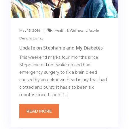
,
May 16, 2014
Health & Wellness
Lifestyle
,
Design
Living
Update on Stephanie and My Diabetes
This weekend marks four months since
Stephanie did not wake up and had
emergency surgery to fix a brain bleed
caused by an unknown head injury that had
clotted and burst. It has also been six
months since I spent […]
READ MORE