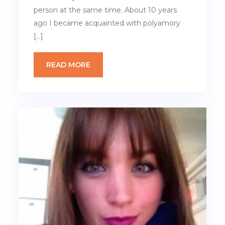
person at the same time. About 10 years
ago I became acquainted with polyamory
[…]
READ MORE