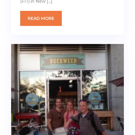
(FIT) in New […]
READ MORE