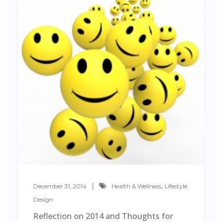
,
December 31, 2014
Health & Wellness
Lifestyle
Design
Reflection on 2014 and Thoughts for