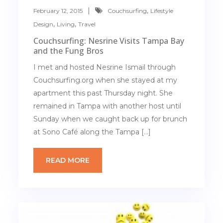
,
February 12, 2015
Couchsurfing
Lifestyle
,
,
Design
Living
Travel
Couchsurfing: Nesrine Visits Tampa Bay
and the Fung Bros
I met and hosted Nesrine Ismail through
Couchsurfing.org when she stayed at my
apartment this past Thursday night. She
remained in Tampa with another host until
Sunday when we caught back up for brunch
at Sono Café along the Tampa […]
READ MORE