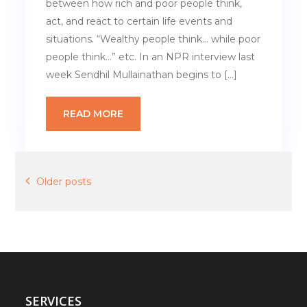
between how rich and poor people think,
act, and react to certain life events and
situations. “Wealthy people think… while poor
people think…” etc. In an NPR interview last
week Sendhil Mullainathan begins to […]
READ MORE
Posts
Older posts
navigation
SERVICES