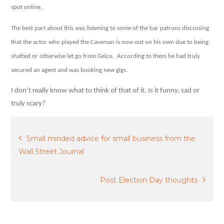
agent?
spot online.
The best part about this was listening to some of the bar patrons discussing
that the actor who played the Caveman is now out on his own due to being
shafted or otherwise let go from Geico.
According to them he had truly
secured an agent and was booking new gigs.
I don’t really know what to think of that of it. Is it funny, sad or
truly scary?
Post
Small minded advice for small business from the
Wall Street Journal
navigation
Post Election Day thoughts