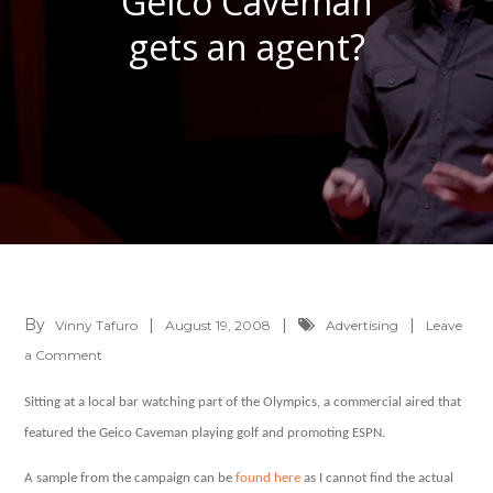
Geico Caveman
gets an agent?
By
Vinny Tafuro
August 19, 2008
Advertising
Leave
on
a Comment
Geico
Sitting at a local bar watching part of the Olympics, a commercial aired that
Caveman
featured the Geico Caveman playing golf and promoting ESPN.
gets
an
A sample from the campaign can be
found here
as I cannot find the actual