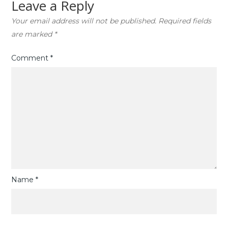
Leave a Reply
Your email address will not be published.
Required fields
are marked
*
Comment
*
Name
*