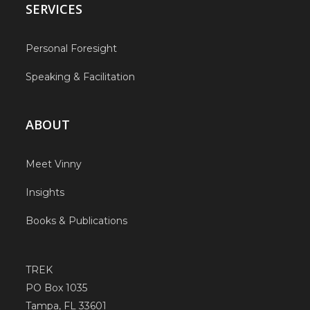
SERVICES
Personal Foresight
Speaking & Facilitation
ABOUT
Meet Vinny
Insights
Books & Publications
TREK
PO Box 1035
Tampa, FL 33601