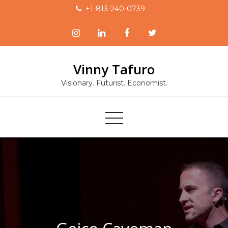
Skip
+1-813-240-0739
to
content
Vinny Tafuro
Visionary. Futurist. Economist.