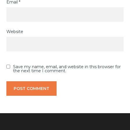
Email
*
Website
Save my name, email, and website in this browser for
the next time I comment.